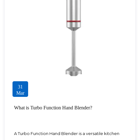
31
Mar
What is Turbo Function Hand Blender?
A Turbo Function Hand Blender is a versatile kitchen