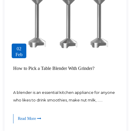
02
Feb
How to Pick a Table Blender With Grinder?
A blender is an essential kitchen appliance for anyone
who likes to drink smoothies, make nut milk, ......
Read More