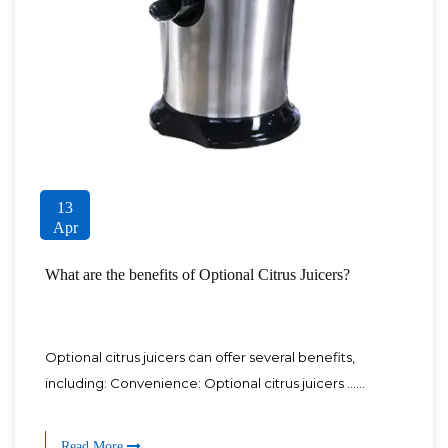
13
Apr
What are the benefits of Optional Citrus Juicers?
Optional citrus juicers can offer several benefits,
including: Convenience: Optional citrus juicers ......
Read More