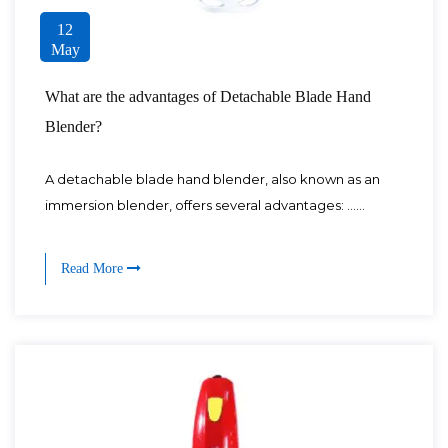
12
May
What are the advantages of Detachable Blade Hand
Blender?
A detachable blade hand blender, also known as an
immersion blender, offers several advantages: ......
Read More