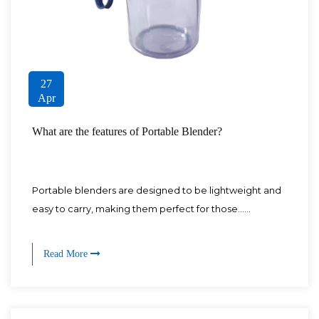
27
Apr
What are the features of Portable Blender?
Portable blenders are designed to be lightweight and
easy to carry, making them perfect for those......
Read More