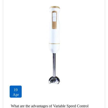
19
Apr
What are the advantages of Variable Speed Control