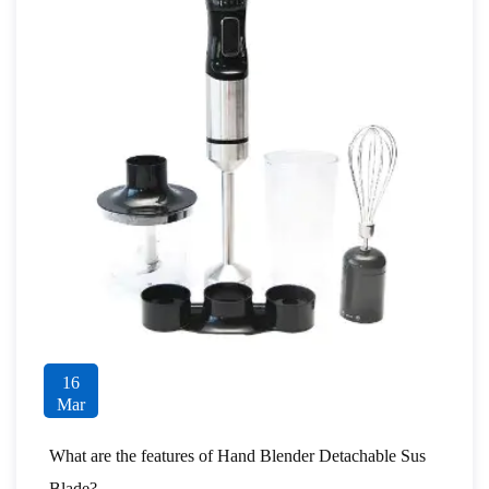
16
Mar
What are the features of Hand Blender Detachable Sus
Blade?