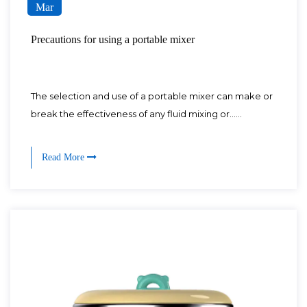
Mar
Precautions for using a portable mixer
The selection and use of a portable mixer can make or
break the effectiveness of any fluid mixing or......
Read More