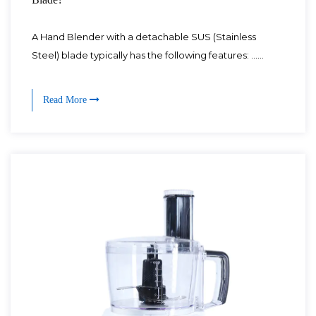
A Hand Blender with a detachable SUS (Stainless
Steel) blade typically has the following features: ......
Read More