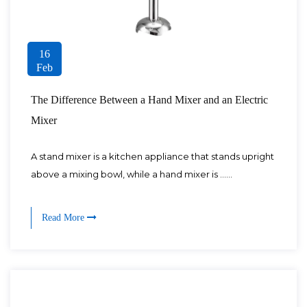
16
Feb
The Difference Between a Hand Mixer and an Electric
Mixer
A stand mixer is a kitchen appliance that stands upright
above a mixing bowl, while a hand mixer is ......
Read More