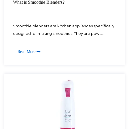
What is Smoothie Blenders?
Smoothie blenders are kitchen appliances specifically
designed for making smoothies. They are pow......
Read More