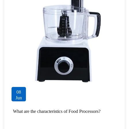
08
Jun
What are the characteristics of Food Processors?