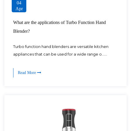
04
Apr
What are the applications of Turbo Function Hand
Blender?
Turbo function hand blenders are versatile kitchen
appliances that can be used for a wide range o......
Read More