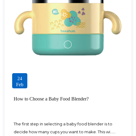
24
Feb
How to Choose a Baby Food Blender?
The first step in selecting a baby food blender is to
decide how many cups you want to make. This wi......