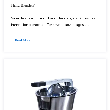
Hand Blender?
Variable speed control hand blenders, also known as
immersion blenders, offer several advantages ......
Read More