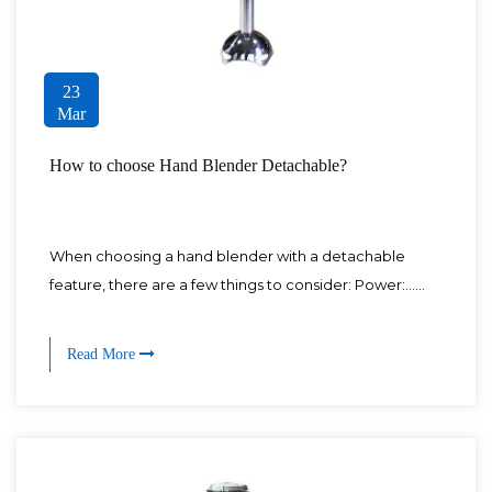
23
Mar
How to choose Hand Blender Detachable?
When choosing a hand blender with a detachable
feature, there are a few things to consider: Power:......
Read More