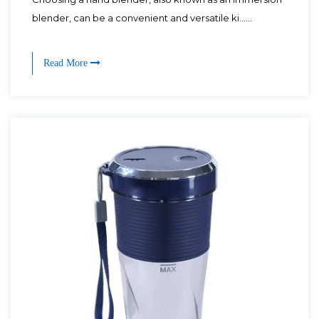
blender, can be a convenient and versatile ki......
Read More