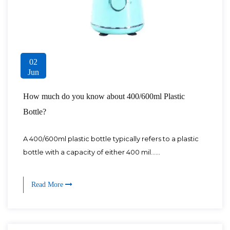
02
Jun
How much do you know about 400/600ml Plastic
Bottle?
A 400/600ml plastic bottle typically refers to a plastic
bottle with a capacity of either 400 mil......
Read More