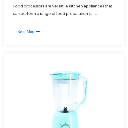
Food processors are versatile kitchen appliances that
can perform a range of food preparation ta......
Read More