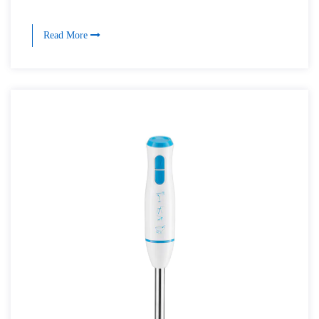
Read More