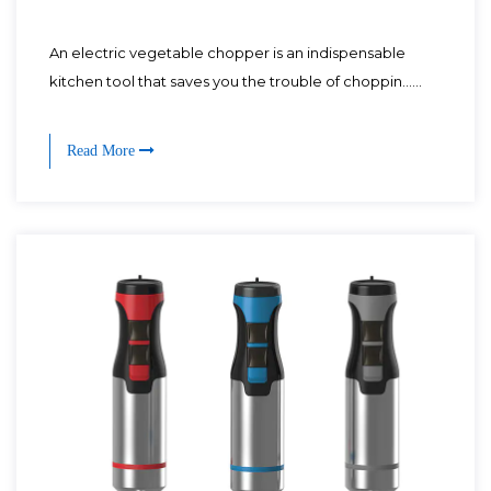
An electric vegetable chopper is an indispensable
kitchen tool that saves you the trouble of choppin......
Read More