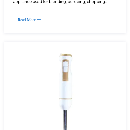
appliance used for blending, pureeing, chopping......
Read More