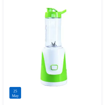
25
May