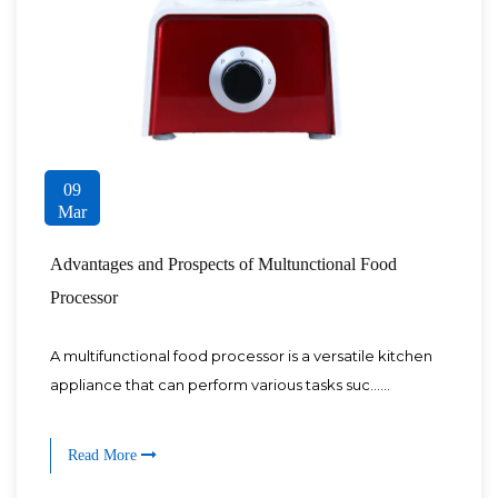
09
Mar
Advantages and Prospects of Multunctional Food
Processor
A multifunctional food processor is a versatile kitchen
appliance that can perform various tasks suc......
Read More