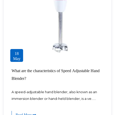
18
May
What are the characteristics of Speed Adjustable Hand
Blender?
A speed-adjustable hand blender, also known as an
immersion blender or hand-held blender, is a ve......
Read More