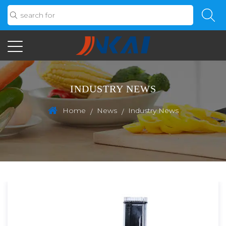
INDUSTRY NEWS
Home
News
Industry News
/
/