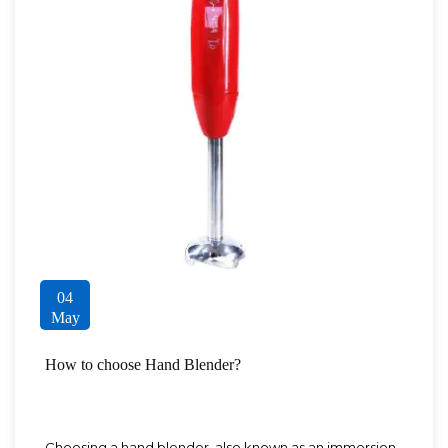
04
May
How to choose Hand Blender?
Choosing a hand blender, also known as an immersion