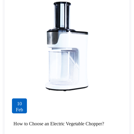
10
Feb
How to Choose an Electric Vegetable Chopper?