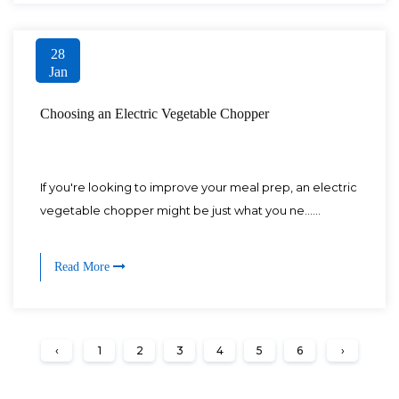
28
Jan
Choosing an Electric Vegetable Chopper
If you're looking to improve your meal prep, an electric
vegetable chopper might be just what you ne......
Read More
‹
1
2
3
4
5
6
›