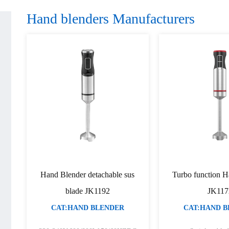
Hand blenders Manufacturers
Hand Blender detachable sus
Turbo function H
blade JK1192
JK117
CAT:HAND BLENDER
CAT:HAND 