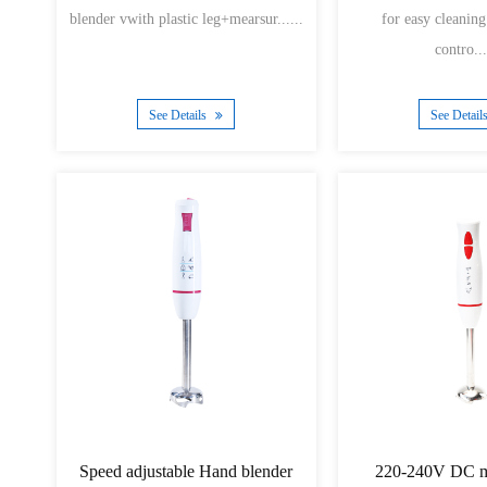
blender vwith plastic leg+mearsur......
for easy cleanin
contro...
See Details
See Detail
Speed adjustable Hand blender
220-240V DC m