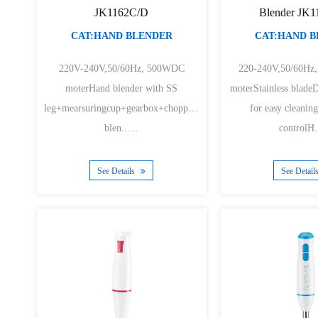
JK1162C/D
Blender JK
CAT:HAND BLENDER
CAT:HAND 
220V-240V,50/60Hz, 500WDC
220-240V,50/60Hz
moterHand blender with SS
moterStainless blade
leg+mearsuringcup+gearbox+chopper+whiskHand
for easy cleani
blen......
controlH..
See Details
See Detail