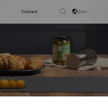
Contact
EN