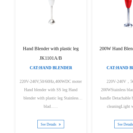
Hand Blender with plastic leg
200W Hand Blen
JK1101A/B
CAT:HAND BLENDER
CAT:HAND 
220V-240V,50/60Hz,400WDC moter
220V-240V，5
Hand blender with SS leg Hand
200WStainless bla
blender with plastic leg Stainless
handle Detachable b
blad......
cleaningLight w
See Details
See Detail