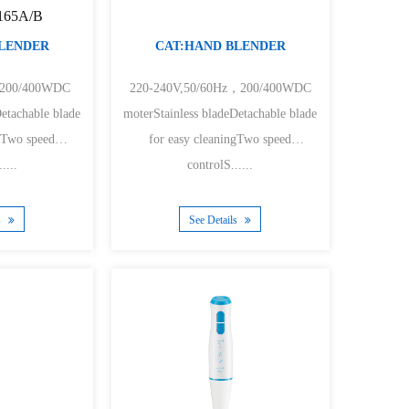
1165A/B
BLENDER
CAT:HAND BLENDER
,200/400WDC
220-240V,50/60Hz，200/400WDC
Detachable blade
moterStainless bladeDetachable blade
ngTwo speed
for easy cleaningTwo speed
....
controlS......
s
See Details