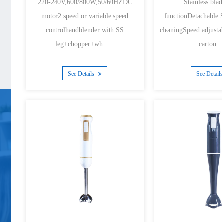
220-240V,600/800W,50/60HZDC
Stainless bl
motor2 speed or variable speed
functionDetachable S
controlhandblender with SS
cleaningSpeed adjusta
leg+chopper+wh......
carton...
See Details
See Detail