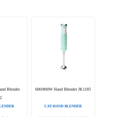
and Blender
600/800W Hand Blender JK1185
2
BLENDER
CAT:HAND BLENDER