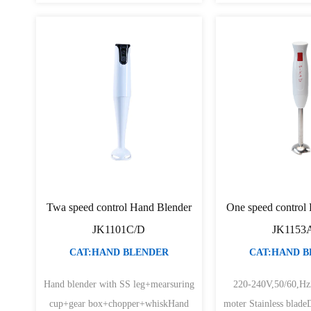
Twa speed control Hand Blender
One speed control
JK1101C/D
JK1153
CAT:HAND BLENDER
CAT:HAND 
Hand blender with SS leg+mearsuring
220-240V,50/60,H
cup+gear box+chopper+whiskHand
moter Stainless blade