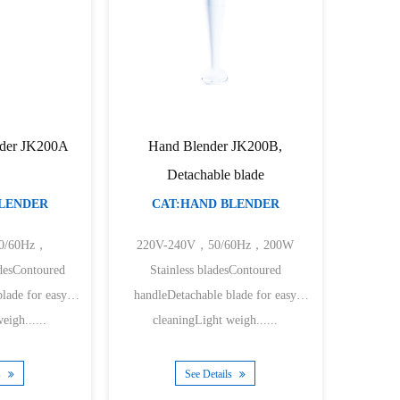
der JK200A
Hand Blender JK200B,
Detachable blade
BLENDER
CAT:HAND BLENDER
0/60Hz，
220V-240V，50/60Hz，200W
desContoured
Stainless bladesContoured
lade for easy
handleDetachable blade for easy
eigh......
cleaningLight weigh......
s
See Details