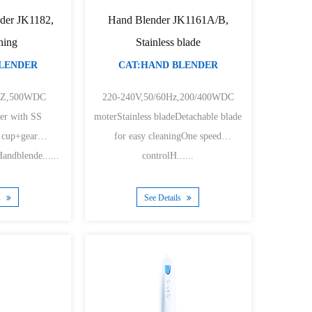
der JK1182,
Hand Blender JK1161A/B,
ning
Stainless blade
BLENDER
CAT:HAND BLENDER
0HZ,500WDC
220-240V,50/60Hz,200/400WDC
er with SS
moterStainless bladeDetachable blade
 cup+gear
for easy cleaningOne speed
ndblende......
controlH......
s
See Details