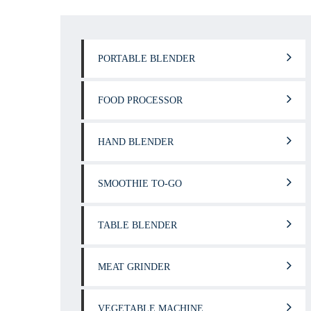
PORTABLE BLENDER
FOOD PROCESSOR
HAND BLENDER
SMOOTHIE TO-GO
TABLE BLENDER
MEAT GRINDER
VEGETABLE MACHINE