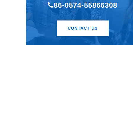
86-0574-55866308
CONTACT US