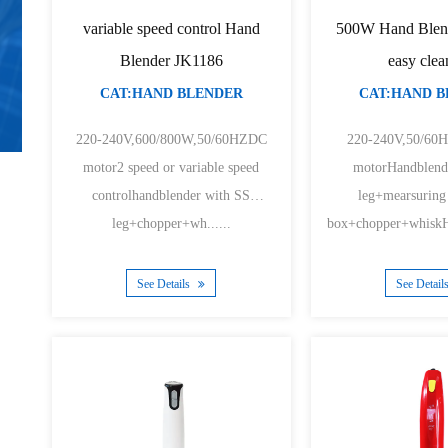
variable speed control Hand
500W Hand Blen
Blender JK1186
easy clea
CAT:HAND BLENDER
CAT:HAND 
220-240V,600/800W,50/60HZDC
220-240V,50/6
motor2 speed or variable speed
motorHandblend
controlhandblender with SS
leg+mearsuring
leg+chopper+wh......
box+chopper+whiskHa
See Details
See Detail