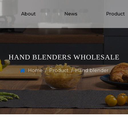
About
News
Product
HAND BLENDERS WHOLESALE
Home
/
Product
/
Hand blender