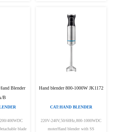
 Hand Blender
Hand blender 800-1000W JK1172
A/B
BLENDER
CAT:HAND BLENDER
z200/400WDC
220V-240V,50/60Hz,800-1000WDC
Detachable blade
moterHand blender with SS