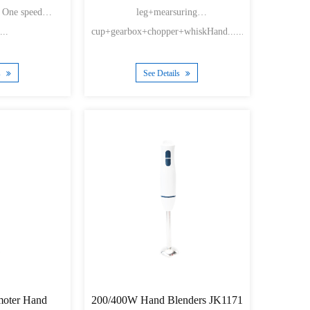
g One speed
leg+mearsuring
...
cup+gearbox+chopper+whiskHand......
s
See Details
oter Hand
200/400W Hand Blenders JK1171