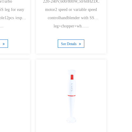
adeTurbo
220-240V,600/800W,50/60HZDC
S leg for easy
motor2 speed or variable speed
ble12pcs /export
controlhandblender with SS
...
leg+chopper+wh......
s
See Details