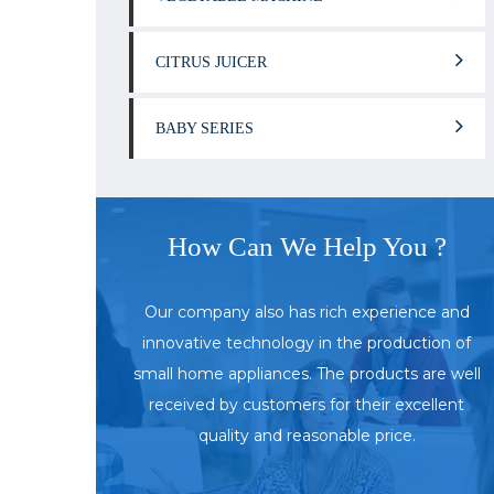
CITRUS JUICER
BABY SERIES
How Can We Help You ?
Our company also has rich experience and
innovative technology in the production of
small home appliances. The products are well
received by customers for their excellent
quality and reasonable price.