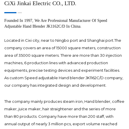
CiXi Jinkai Electric CO., LTD.
Founded In 1997, We Are Professional Manufacturer Of Speed
Adjustable Hand Blender JK1162C/D In China.
Located in Cixi city, near to Ningbo port and Shanghai port.The
company covers an area of 15000 square meters, construction
area of 35000 square meters. There are more than 30 injection
machines, 6 production lines with advanced production
equipments, precise testing devices and experiment facilities.
As
custom Speed adjustable Hand blender JK1162C/D company
,
our company has integrated design and development.
The company mainly produces steam iron, Hand blender, coffee
maker, juice maker, hair straightener and the series of more
than 80 products. Company have more than 200 staff, with
annual output of nearly 3 million pcs, export volume reached