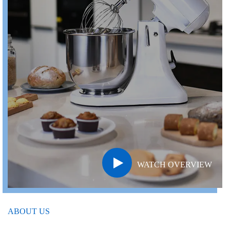
WATCH OVERVIEW
ABOUT US