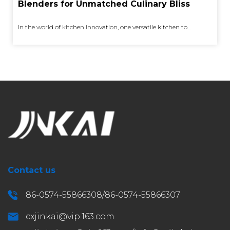
Blenders for Unmatched Culinary Bliss
In the world of kitchen innovation, one versatile kitchen to...
Contact us
86-0574-55866308/86-0574-55866307
cxjinkai@vip.163.com