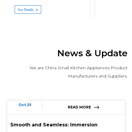
See Details
News & Update
We are China Small Kitchen Appliances Product
Manufacturers and Suppliers.
Oct 25
READ MORE
Smooth and Seamless: Immersion