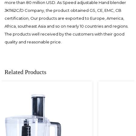
more than 80 million USD. As
Speed adjustable Hand blender
JK1162C/D Company
, the product obtained GS, CE, EMC, CB
certification, Our products are exported to Europe, America,
Africa, southeast Asia and so on nearly 10 countries and regions.
The products well received by the customers with their good
quality and reasonable price.
Related Products