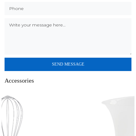
Accessories