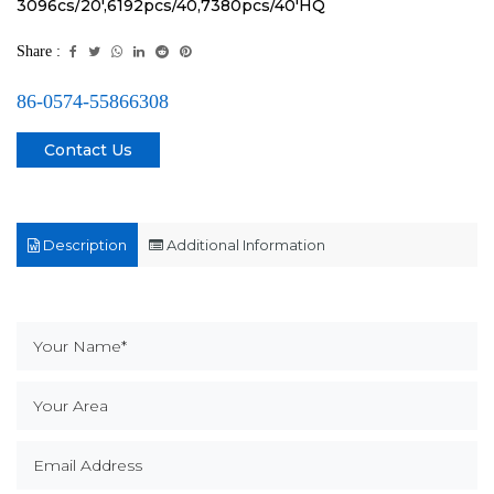
3096cs/20',6192pcs/40,7380pcs/40'HQ
Share :
86-0574-55866308
Contact Us
Description
Additional Information