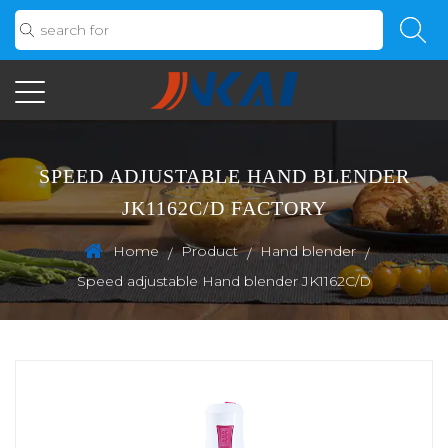
SPEED ADJUSTABLE HAND BLENDER
JK1162C/D FACTORY
Home
Product
Hand blender
/
/
/
Speed adjustable Hand blender JK1162C/D