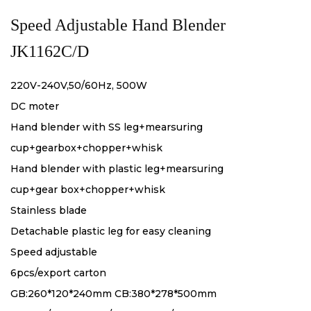
Speed Adjustable Hand Blender
JK1162C/D
220V-240V,50/60Hz, 500W
DC moter
Hand blender with SS leg+mearsuring
cup+gearbox+chopper+whisk
Hand blender with plastic leg+mearsuring
cup+gear box+chopper+whisk
Stainless blade
Detachable plastic leg for easy cleaning
Speed adjustable
6pcs/export carton
GB:260*120*240mm CB:380*278*500mm