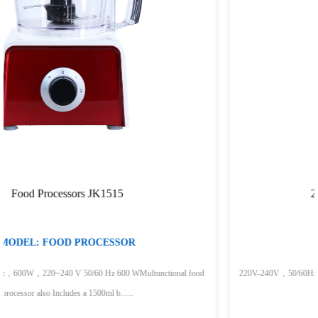
200W Hand Blender JK200A
MODEL:HAND BLENDER
nal food
220V-240V，50/60Hz，200WStainless bladesContoured handle Detachabl
for easy cleaningLight weigh......