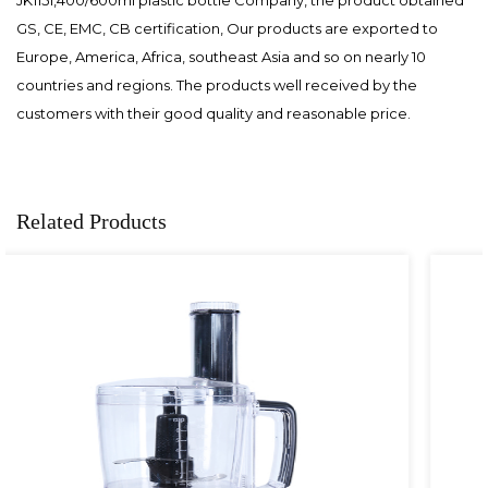
GS, CE, EMC, CB certification, Our products are exported to
Europe, America, Africa, southeast Asia and so on nearly 10
countries and regions. The products well received by the
customers with their good quality and reasonable price.
Related Products