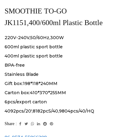
SMOOTHIE TO-GO
JK1151,400/600ml Plastic Bottle
220V-240V,50/60Hz,300W
600ml plastic sport bottle
400ml plastic sport bottle
BPA-free
Stainless Blade
Gift box:198*118*240MM
Carton box:410*370*255MM
6pcs/export carton
4092pcs/20',8182pcS/40,9804pcs/40/HQ
Share :