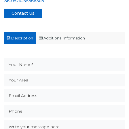
86-0574-55866308
Contact Us
Description
Additional Information