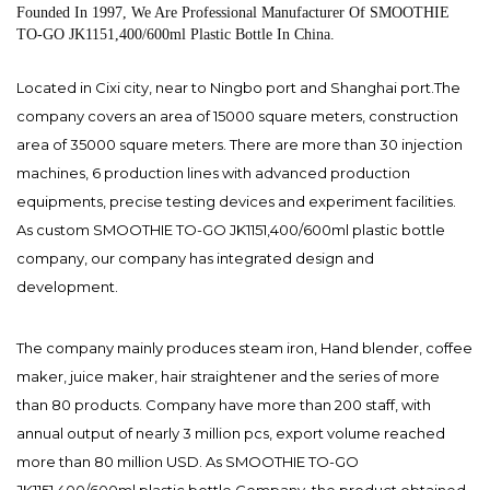
Founded In 1997, We Are Professional Manufacturer Of SMOOTHIE
TO-GO JK1151,400/600ml Plastic Bottle In China.
Located in Cixi city, near to Ningbo port and Shanghai port.The
company covers an area of 15000 square meters, construction
area of 35000 square meters. There are more than 30 injection
machines, 6 production lines with advanced production
equipments, precise testing devices and experiment facilities.
As
custom SMOOTHIE TO-GO JK1151,400/600ml plastic bottle
company
, our company has integrated design and
development.
The company mainly produces steam iron, Hand blender, coffee
maker, juice maker, hair straightener and the series of more
than 80 products. Company have more than 200 staff, with
annual output of nearly 3 million pcs, export volume reached
more than 80 million USD. As
SMOOTHIE TO-GO
JK1151,400/600ml plastic bottle Company
, the product obtained