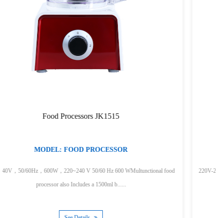
200W Hand Blender JK200A
MODEL:HAND BLENDER
ctional food
220V-240V，50/60Hz，200WStainless bladesContoured handle Deta
for easy cleaningLight weigh......
See Details