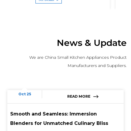
News & Update
We are China Small Kitchen Appliances Product
Manufacturers and Suppliers.
Oct 25
READ MORE
Smooth and Seamless: Immersion
Blenders for Unmatched Culinary Bliss