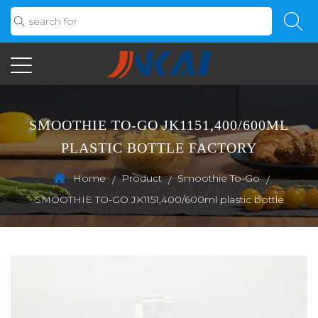
SMOOTHIE TO-GO JK1151,400/600ML
PLASTIC BOTTLE FACTORY
Home
Product
Smoothie To-Go
/
/
/
SMOOTHIE TO-GO JK1151,400/600ml plastic bottle