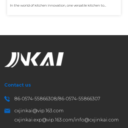
In the world of kitchen innovation, one versatile kitchen to...
Contact us
86-0574-55866308/86-0574-55866307
cxjinkai@vip.163.com
cxjinkai.exp@vip.163.com
/
info@cxjinkai.com