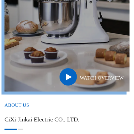
WATCH OVERVIEW
ABOUT US
CiXi Jinkai Electric CO., LTD.