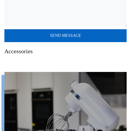
Accessories